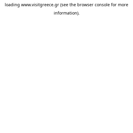
loading
www.visitgreece.gr
(see the
browser console
for more
information).