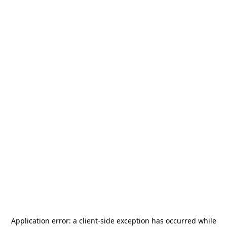
Application error: a
client
-side exception has occurred while