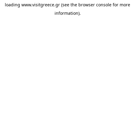
loading
www.visitgreece.gr
(see the
browser console
for more
information).