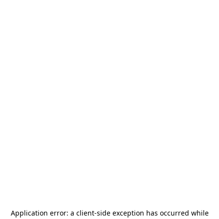
Application error: a
client
-side exception has occurred while