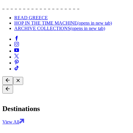
READ GREECE
HOP IN THE TIME MACHINE
(opens in new tab)
ARCHIVE COLLECTIONS
(opens in new tab)
Destinations
View All