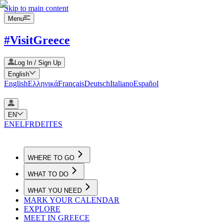
Skip to main content
Menu
#VisitGreece
Log In / Sign Up
English
English
Ελληνικά
Français
Deutsch
Italiano
Español
EN
EN
EL
FR
DE
IT
ES
WHERE TO GO
WHAT TO DO
WHAT YOU NEED
MARK YOUR CALENDAR
EXPLORE
MEET IN GREECE