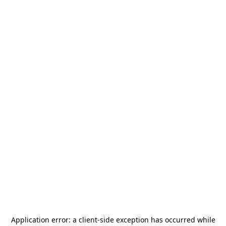
Application error: a
client
-side exception has occurred while