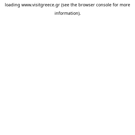
loading
www.visitgreece.gr
(see the
browser console
for more
information).