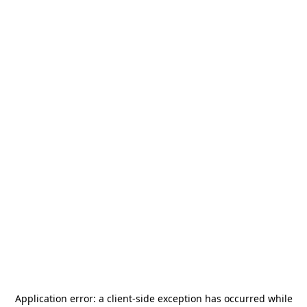
Application error: a
client
-side exception has occurred while