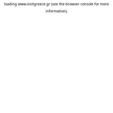
loading
www.visitgreece.gr
(see the
browser console
for more
information).