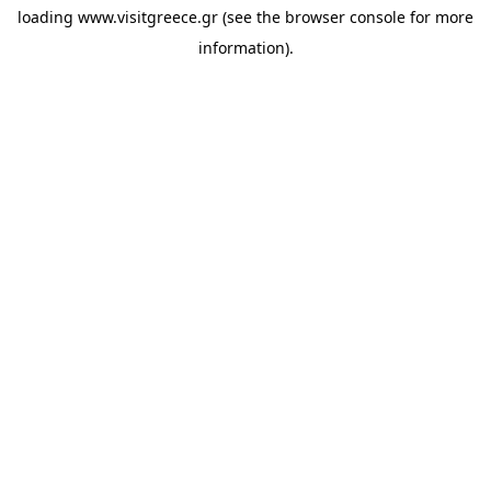
loading
www.visitgreece.gr
(see the
browser console
for more
information).