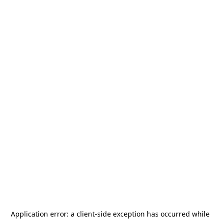
Application error: a
client
-side exception has occurred while