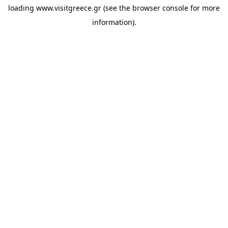
loading
www.visitgreece.gr
(see the
browser console
for more
information).