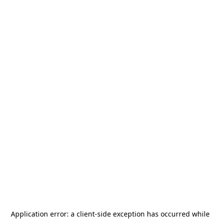
Application error: a
client
-side exception has occurred while