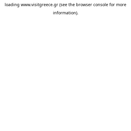
loading
www.visitgreece.gr
(see the
browser console
for more
information).