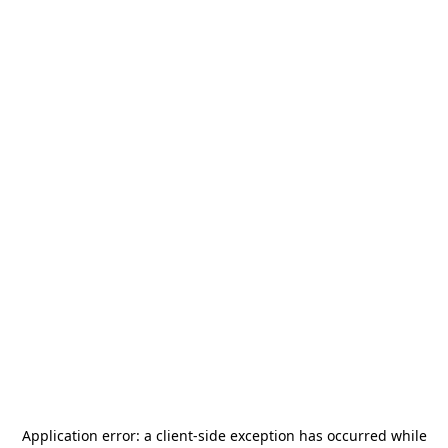
Application error: a
client
-side exception has occurred while