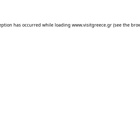
eption has occurred while loading
www.visitgreece.gr
(see the
bro