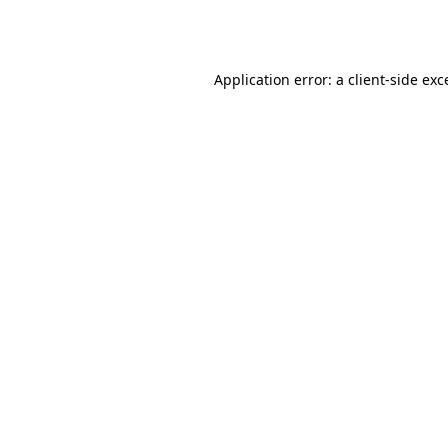
Application error: a
client
-side exc