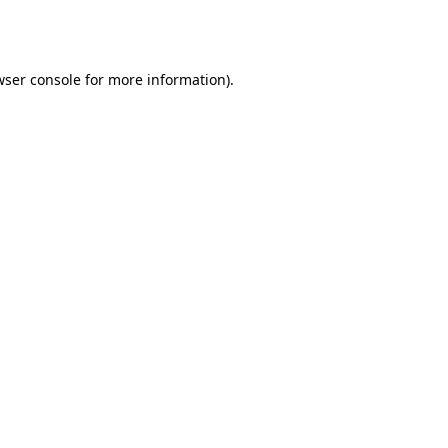
wser console
for more information).