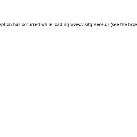
eption has occurred while loading
www.visitgreece.gr
(see the
bro