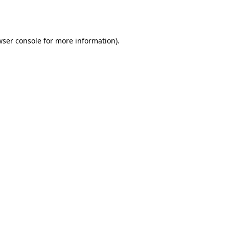
wser console
for more information).