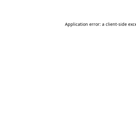
Application error: a
client
-side exc