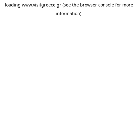
loading
www.visitgreece.gr
(see the
browser console
for more
information).