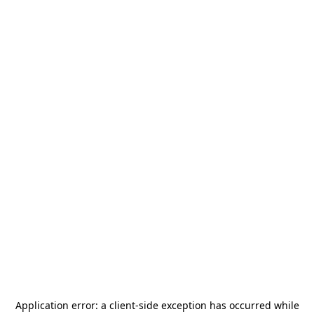
Application error: a
client
-side exception has occurred while