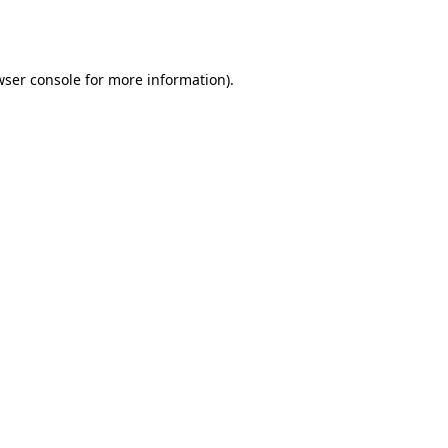
wser console
for more information).