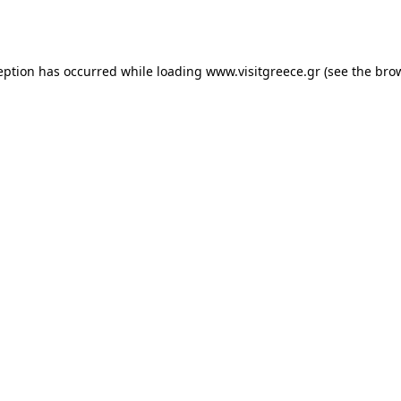
eption has occurred while loading
www.visitgreece.gr
(see the
bro