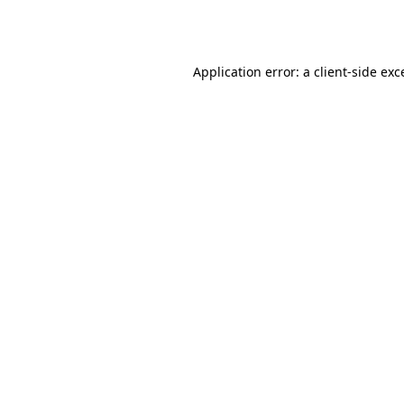
Application error: a
client
-side exc