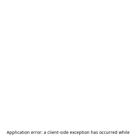
Application error: a
client
-side exception has occurred while