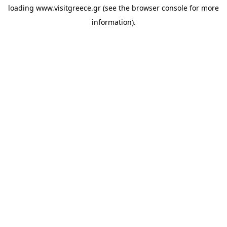
loading
www.visitgreece.gr
(see the
browser console
for more
information).