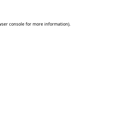
wser console
for more information).