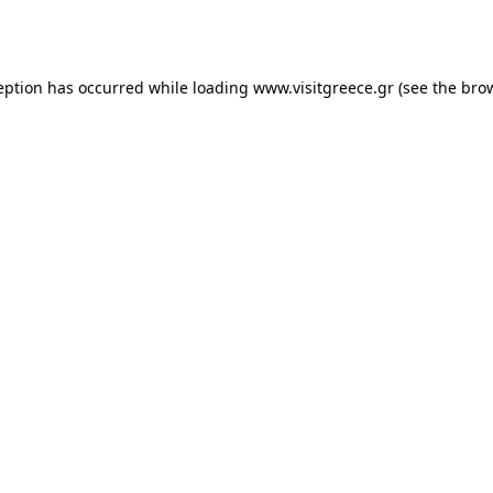
eption has occurred while loading
www.visitgreece.gr
(see the
bro