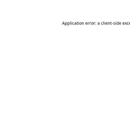
Application error: a
client
-side exc