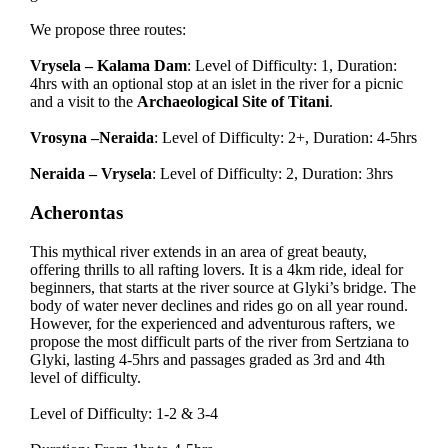
We propose three routes:
Vrysela – Kalama Dam
: Level of Difficulty: 1, Duration:
4hrs with an optional stop at an islet in the river for a picnic
and a visit to the
Archaeological Site of Titani
.
Vrosyna –Neraida
: Level of Difficulty: 2+, Duration: 4-5hrs
Neraida – Vrysela
: Level of Difficulty: 2, Duration: 3hrs
Acherontas
This mythical river extends in an area of great beauty,
offering thrills to all rafting lovers. It is a 4km ride, ideal for
beginners, that starts at the river source at Glyki’s bridge. The
body of water never declines and rides go on all year round.
However, for the experienced and adventurous rafters, we
propose the most difficult parts of the river from Sertziana to
Glyki, lasting 4-5hrs and passages graded as 3rd and 4th
level of difficulty.
Level of Difficulty: 1-2 & 3-4