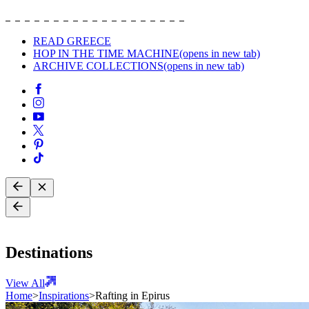
READ GREECE
HOP IN THE TIME MACHINE
(opens in new tab)
ARCHIVE COLLECTIONS
(opens in new tab)
Destinations
View All
Home
>
Inspirations
>
Rafting in Epirus