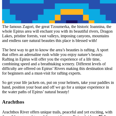
The famous Zagori, the great Tzoumerka, the historic Ioannina, the
whole Epirus area will enchant you with its beautiful rivers, Dragon
Lakes, pristine forests, vast valleys, imposing canyons, mountains
and endless rare natural beauties this place is blessed with!
The best way to get to know the area’s beauties is rafting. A sport
that offers an adrenaline rush while you enjoy nature’s beauty.
Rafting in Epirus will offer you the experience of a life time,
combining speed and a breathtaking scenery. Different levels of
difficulty are offered on Epirus’ Rivers making this destination ideal
for beginners and a must-visit for rafting experts.
So get your life jackets on, put on your helmets, take your paddles in
hand, position your boat and off we go for a unique experience in
the water paths of Epirus’ natural beauty!
Arachthos
Arachthos River offers unique trails, peaceful and yet exciting, with