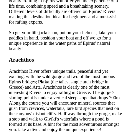
beauty. Rafting in Epirus will offer you the experience of a
life time, combining speed and a breathtaking scenery.
Different levels of difficulty are offered on Epirus’ Rivers
making this destination ideal for beginners and a must-visit
for rafting experts.
So get your life jackets on, put on your helmets, take your
paddles in hand, position your boat and off we go for a
unique experience in the water paths of Epirus’ natural
beauty!
Arachthos
Arachthos River offers unique trails, peaceful and yet
exciting, with the wild gorge and two of the most famous
Epirus bridges;
Plaka
(the tallest single arch bridge in
Greece) and Arta. Arachthos is clearly one of the most
interesting Rivers to enjoy rafting in Greece. The gorge’s
starting point is under a vertical steep slope that drops 700m.
Along the course you will encounter mineral sources that
gush from crevices, waterfalls, rare bird species that nest on
the canyons’ distant cliffs. Half way through the gorge, make
a stop and walk to Glyfki’s waterfalls where a pond is
formed at its base. A hint for the most adventurous amongst
you: take a dive and enjoy the unique experience!