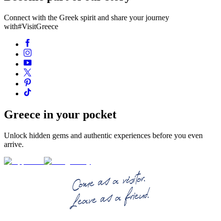
Connect with the Greek spirit and share your journey
with
#VisitGreece
Greece in your pocket
Unlock hidden gems and authentic experiences before you even
arrive.