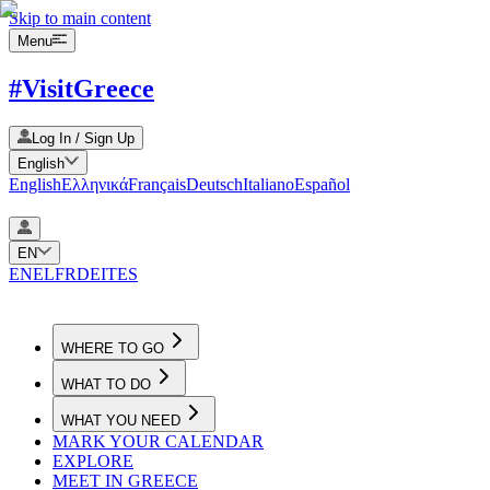
Skip to main content
Menu
#VisitGreece
Log In / Sign Up
English
English
Ελληνικά
Français
Deutsch
Italiano
Español
EN
EN
EL
FR
DE
IT
ES
WHERE TO GO
WHAT TO DO
WHAT YOU NEED
MARK YOUR CALENDAR
EXPLORE
MEET IN GREECE