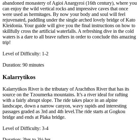
abandoned monastery of Agioi Anargyroi (16th century), where you
can enjoy the wild vertical rocks and impressive caves that once
were used as hermitages. By now your body and soul will feel
rejuvenated, paddling under the single arched lovely bridge of Kato
Kleidonia. Your guide will give you the final instructions on how to
skillfully cross the artificial waterfalls. A refreshing dive in the cold
waters is a dare to all brave rafters in order to conclude this amazing
trip!
Level of Difficulty: 1-2
Duration: 90 minutes
Kalarrytikos
Kalarrytikos River is the tributary of Arachthos River that has its
source on the Tzoumerka mountains. It’s a river ideal for rafting
with a fairly abrupt slope. The ride takes place in an alpine
landscape, down a narrow canyon, wavy rapids and interesting
passages graded as 3rd and 4th level.The ride starts at Gogkou
bridge and ends at Plaka bridge.
Level of Difficulty: 3-4
Duration: 3hrs to 3½ hrs