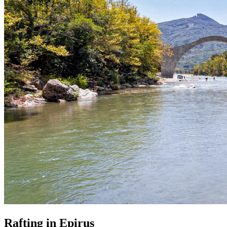
Rafting in Epirus