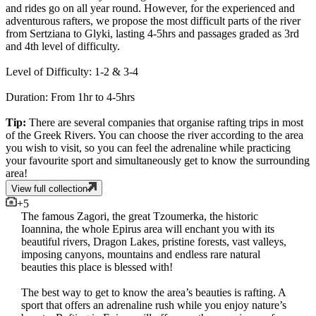
and rides go on all year round. However, for the experienced and
adventurous rafters, we propose the most difficult parts of the river
from Sertziana to Glyki, lasting 4-5hrs and passages graded as 3rd
and 4th level of difficulty.
Level of Difficulty: 1-2 & 3-4
Duration: From 1hr to 4-5hrs
Tip:
There are several companies that organise rafting trips in most
of the Greek Rivers. You can choose the river according to the area
you wish to visit, so you can feel the adrenaline while practicing
your favourite sport and simultaneously get to know the surrounding
area!
View full collection
+
5
The famous Zagori, the great Tzoumerka, the historic
Ioannina, the whole Epirus area will enchant you with its
beautiful rivers, Dragon Lakes, pristine forests, vast valleys,
imposing canyons, mountains and endless rare natural
beauties this place is blessed with!
The best way to get to know the area’s beauties is rafting. A
sport that offers an adrenaline rush while you enjoy nature’s