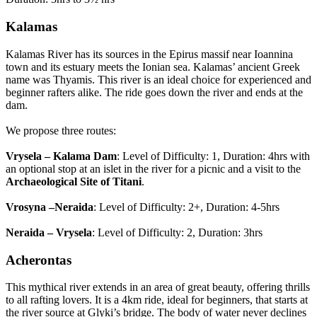
Kalamas
Kalamas River has its sources in the Epirus massif near Ioannina
town and its estuary meets the Ionian sea. Kalamas’ ancient Greek
name was Thyamis. This river is an ideal choice for experienced and
beginner rafters alike. The ride goes down the river and ends at the
dam.
We propose three routes:
Vrysela – Kalama Dam
: Level of Difficulty: 1, Duration: 4hrs with
an optional stop at an islet in the river for a picnic and a visit to the
Archaeological Site of Titani
.
Vrosyna –Neraida
: Level of Difficulty: 2+, Duration: 4-5hrs
Neraida – Vrysela
: Level of Difficulty: 2, Duration: 3hrs
Acherontas
This mythical river extends in an area of great beauty, offering thrills
to all rafting lovers. It is a 4km ride, ideal for beginners, that starts at
the river source at Glyki’s bridge. The body of water never declines