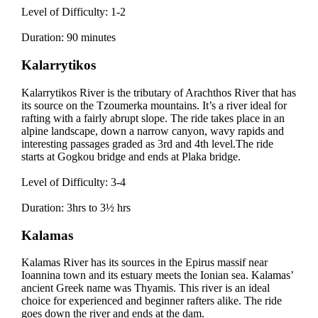
Level of Difficulty: 1-2
Duration: 90 minutes
Kalarrytikos
Kalarrytikos River is the tributary of Arachthos River that has
its source on the Tzoumerka mountains. It’s a river ideal for
rafting with a fairly abrupt slope. The ride takes place in an
alpine landscape, down a narrow canyon, wavy rapids and
interesting passages graded as 3rd and 4th level.The ride
starts at Gogkou bridge and ends at Plaka bridge.
Level of Difficulty: 3-4
Duration: 3hrs to 3½ hrs
Kalamas
Kalamas River has its sources in the Epirus massif near
Ioannina town and its estuary meets the Ionian sea. Kalamas’
ancient Greek name was Thyamis. This river is an ideal
choice for experienced and beginner rafters alike. The ride
goes down the river and ends at the dam.