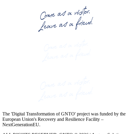
The 'Digital Transformation of GNTO' project was funded by the
European Union's Recovery and Resilience Facility –
NextGenerationEU.