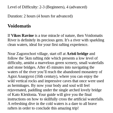
Level of Difficulty: 2-3 (Beginners), 4 (advanced)
Duration: 2 hours (4 hours for advanced)
Voidomatis
If
Vikos Ravine
is a true miracle of nature, then Voidomatis
River is definitely its precious gem. It’s a river with sparkling
clean waters, ideal for your first rafting experience.
Near Zagorochori village, start off at
Aristi bridge
and
follow the 5km rafting ride which presents a low level of
difficulty, amidst a marvelous green scenery, small waterfalls
and stone bridges. After 45 minutes into navigating the
waters of the river you’ll reach the abandoned monastery of
Agioi Anargyroi (16th century), where you can enjoy the
wild vertical rocks and impressive caves that once were used
as hermitages. By now your body and soul will feel
rejuvenated, paddling under the single arched lovely bridge
of Kato Kleidonia. Your guide will give you the final
instructions on how to skillfully cross the artificial waterfalls.
A refreshing dive in the cold waters is a dare to all brave
rafters in order to conclude this amazing trip!