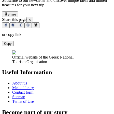
Subscribe to our newsletter and discover unique ideas and hidden
treasures for your next trip.
Share
Share this page
✕
or copy link
Copy
Official website of the Greek National
Tourism Organisation
Useful Information
About us
Media library
Contact form
Sitemap
Terms of Use
Become part of our story