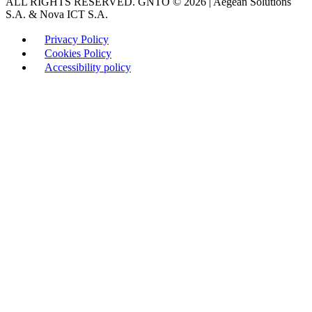
ALL RIGHTS RESERVED. GNTO © 2026 | Aegean Solutions
S.A. & Nova ICT S.A.
Privacy Policy
Cookies Policy
Accessibility policy