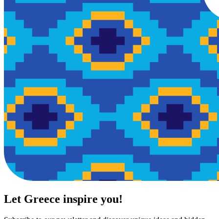
Let Greece inspire you!