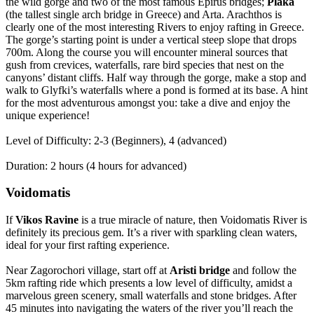
the wild gorge and two of the most famous Epirus bridges;
Plaka
(the tallest single arch bridge in Greece) and Arta. Arachthos is
clearly one of the most interesting Rivers to enjoy rafting in Greece.
The gorge’s starting point is under a vertical steep slope that drops
700m. Along the course you will encounter mineral sources that
gush from crevices, waterfalls, rare bird species that nest on the
canyons’ distant cliffs. Half way through the gorge, make a stop and
walk to Glyfki’s waterfalls where a pond is formed at its base. A hint
for the most adventurous amongst you: take a dive and enjoy the
unique experience!
Level of Difficulty: 2-3 (Beginners), 4 (advanced)
Duration: 2 hours (4 hours for advanced)
Voidomatis
If
Vikos Ravine
is a true miracle of nature, then Voidomatis River is
definitely its precious gem. It’s a river with sparkling clean waters,
ideal for your first rafting experience.
Near Zagorochori village, start off at
Aristi bridge
and follow the
5km rafting ride which presents a low level of difficulty, amidst a
marvelous green scenery, small waterfalls and stone bridges. After
45 minutes into navigating the waters of the river you’ll reach the