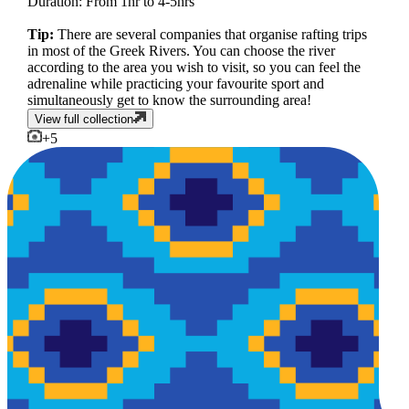
Duration: From 1hr to 4-5hrs
Tip:
There are several companies that organise rafting trips
in most of the Greek Rivers. You can choose the river
according to the area you wish to visit, so you can feel the
adrenaline while practicing your favourite sport and
simultaneously get to know the surrounding area!
View full collection
+
5