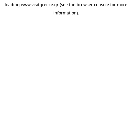
loading
www.visitgreece.gr
(see the
browser console
for more
information).