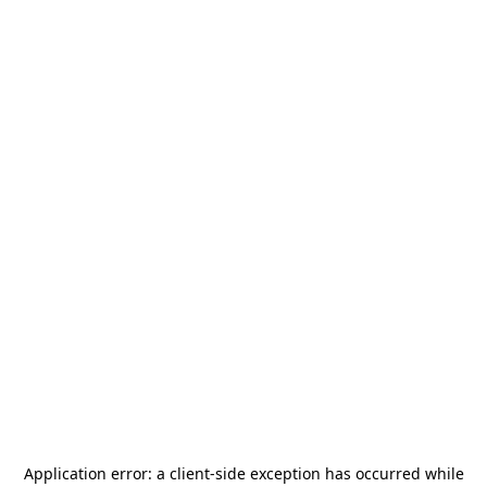
Application error: a
client
-side exception has occurred while