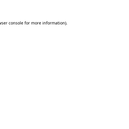
wser console
for more information).