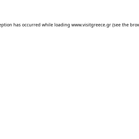
eption has occurred while loading
www.visitgreece.gr
(see the
bro