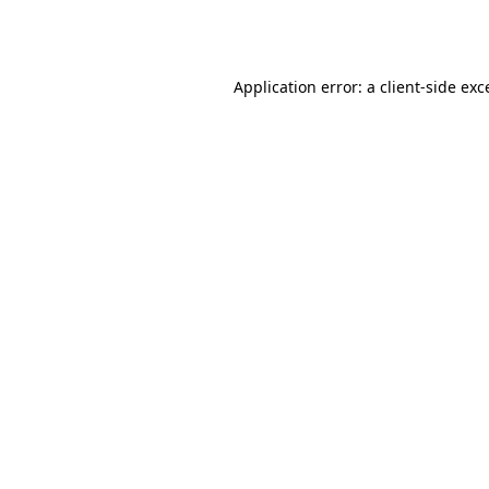
Application error: a
client
-side exc