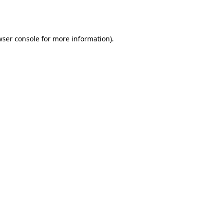
wser console
for more information).