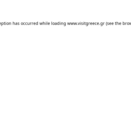
eption has occurred while loading
www.visitgreece.gr
(see the
bro