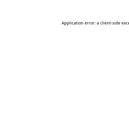
Application error: a
client
-side exc