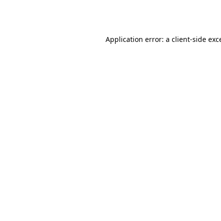
Application error: a
client
-side exc