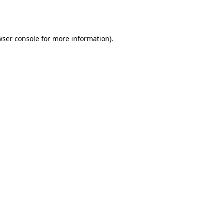
wser console
for more information).