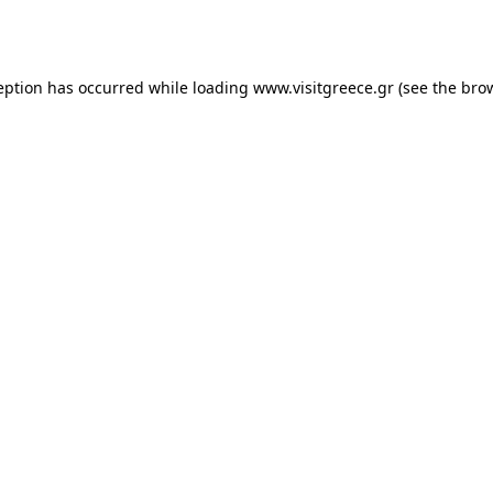
eption has occurred while loading
www.visitgreece.gr
(see the
bro