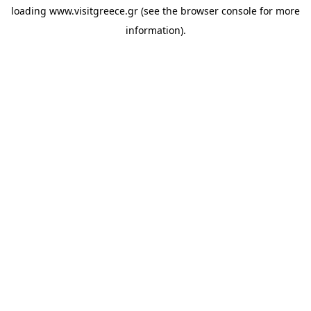
loading
www.visitgreece.gr
(see the
browser console
for more
information).