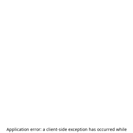
Application error: a
client
-side exception has occurred while