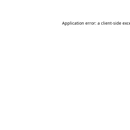
Application error: a
client
-side exc