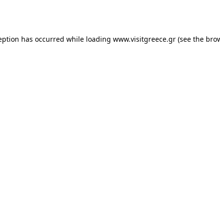
eption has occurred while loading
www.visitgreece.gr
(see the
bro