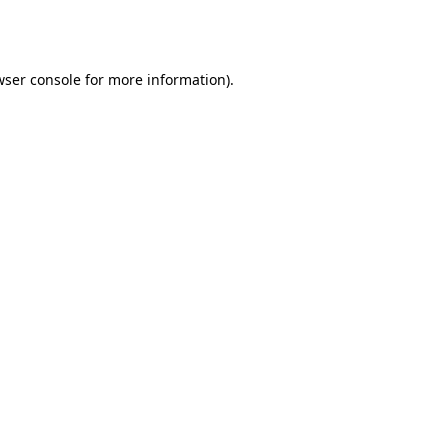
wser console
for more information).