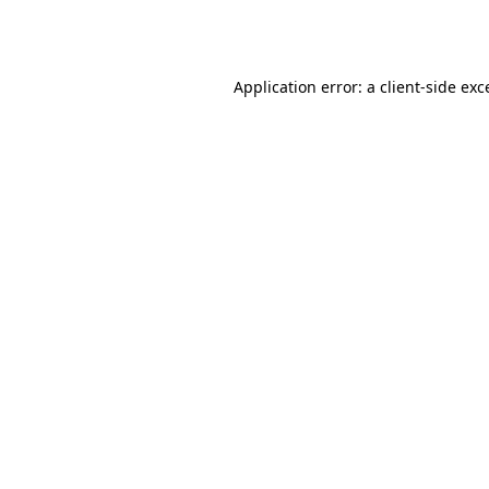
Application error: a
client
-side exc