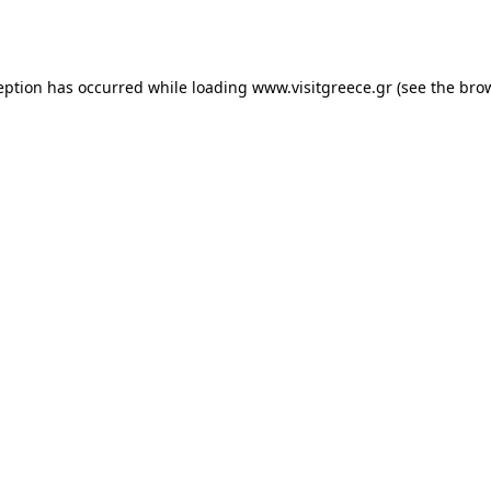
eption has occurred while loading
www.visitgreece.gr
(see the
bro