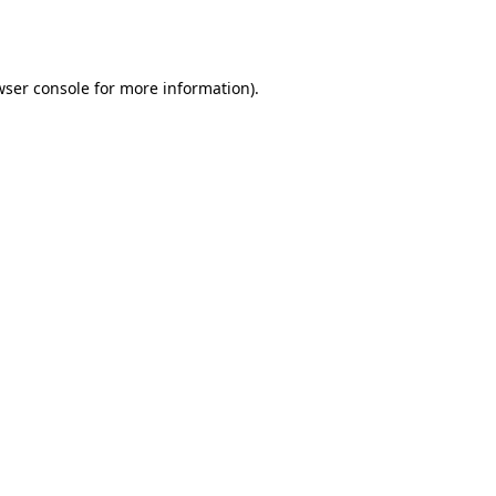
wser console
for more information).