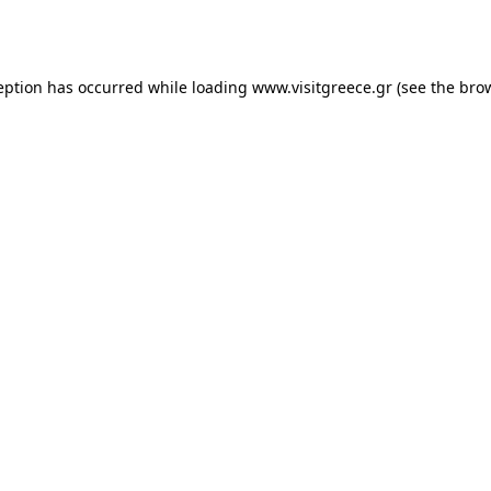
eption has occurred while loading
www.visitgreece.gr
(see the
bro