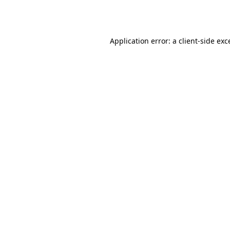
Application error: a
client
-side exc