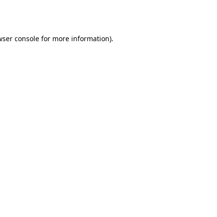
wser console
for more information).