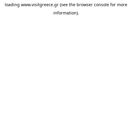
loading
www.visitgreece.gr
(see the
browser console
for more
information).