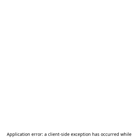
Application error: a
client
-side exception has occurred while