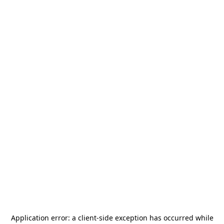
Application error: a
client
-side exception has occurred while