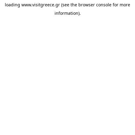
loading
www.visitgreece.gr
(see the
browser console
for more
information).