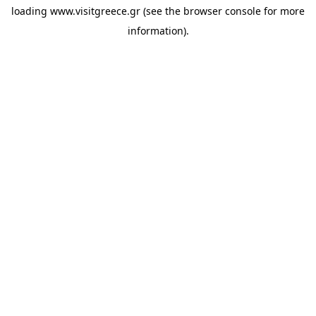
loading
www.visitgreece.gr
(see the
browser console
for more
information).