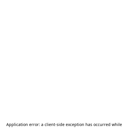
Application error: a
client
-side exception has occurred while