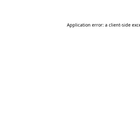
Application error: a
client
-side exc