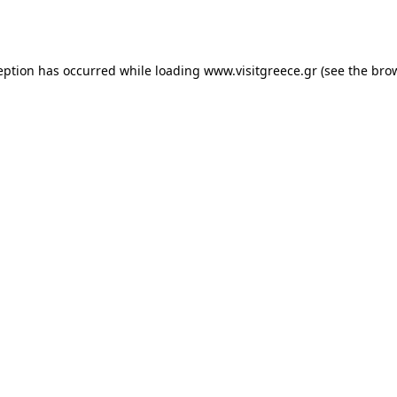
eption has occurred while loading
www.visitgreece.gr
(see the
bro