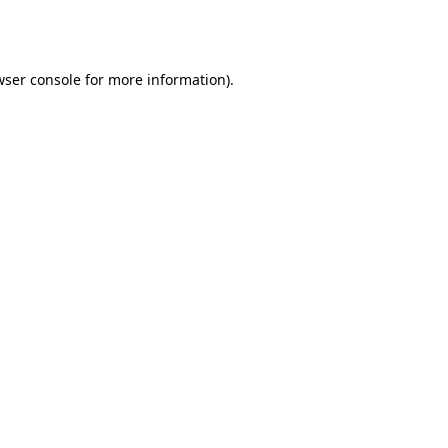
wser console
for more information).