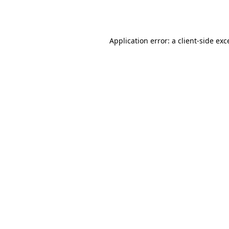
Application error: a
client
-side exc