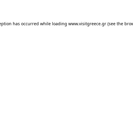
eption has occurred while loading
www.visitgreece.gr
(see the
bro