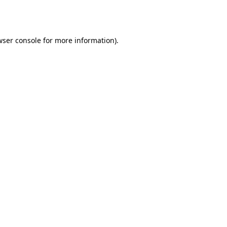
wser console
for more information).