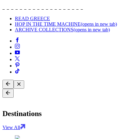
READ GREECE
HOP IN THE TIME MACHINE
(opens in new tab)
ARCHIVE COLLECTIONS
(opens in new tab)
Destinations
View All