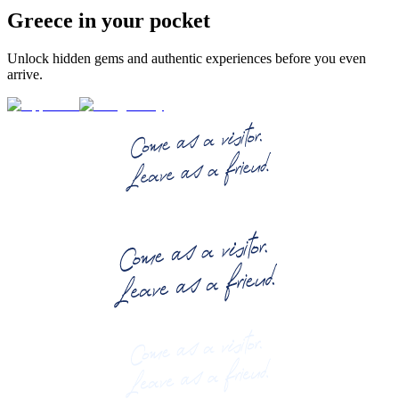
Greece in your pocket
Unlock hidden gems and authentic experiences before you even
arrive.