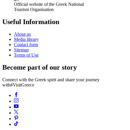
Official website of the Greek National
Tourism Organisation
Useful Information
About us
Media library
Contact form
Sitemap
Terms of Use
Become part of our story
Connect with the Greek spirit and share your journey
with
#VisitGreece