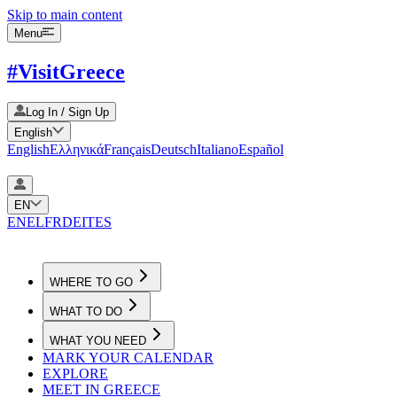
Skip to main content
Menu
#VisitGreece
Log In / Sign Up
English
English
Ελληνικά
Français
Deutsch
Italiano
Español
EN
EN
EL
FR
DE
IT
ES
WHERE TO GO
WHAT TO DO
WHAT YOU NEED
MARK YOUR CALENDAR
EXPLORE
MEET IN GREECE