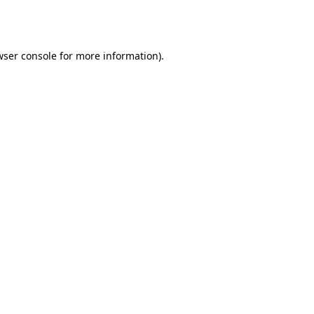
wser console
for more information).