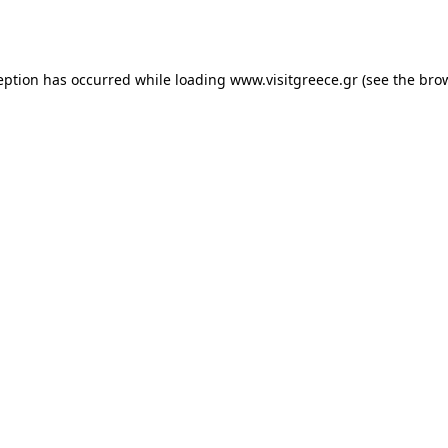
eption has occurred while loading
www.visitgreece.gr
(see the
bro