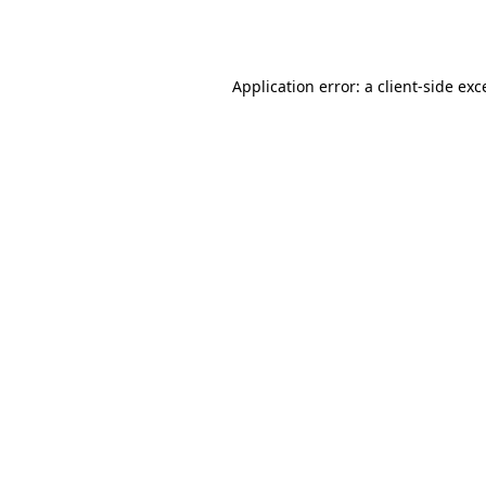
Application error: a
client
-side exc