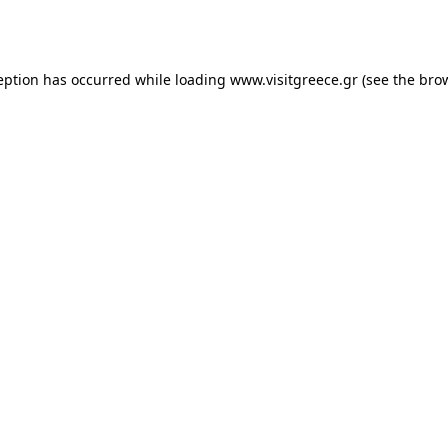
eption has occurred while loading
www.visitgreece.gr
(see the
bro