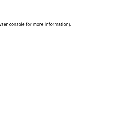
wser console
for more information).