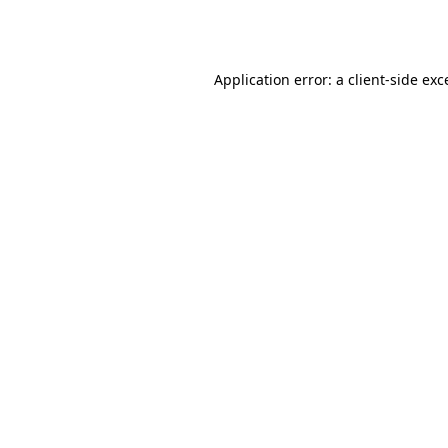
Application error: a
client
-side exc