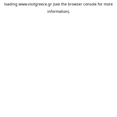
loading
www.visitgreece.gr
(see the
browser console
for more
information).