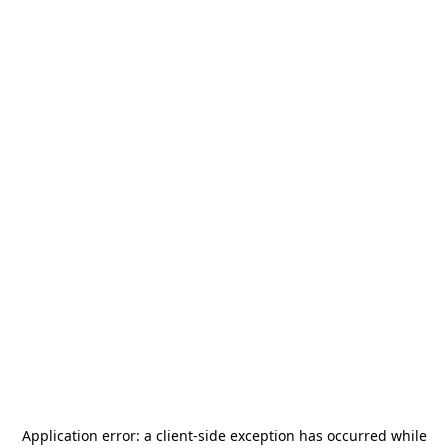
Application error: a
client
-side exception has occurred while