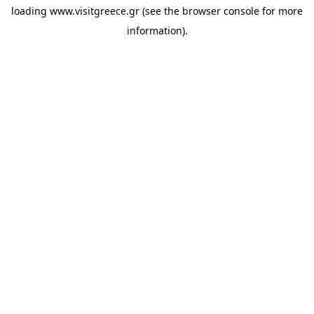
loading
www.visitgreece.gr
(see the
browser console
for more
information).