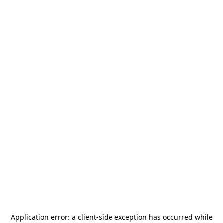
Application error: a
client
-side exception has occurred while