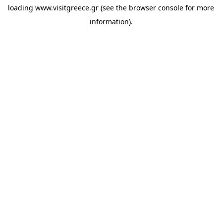
loading
www.visitgreece.gr
(see the
browser console
for more
information).