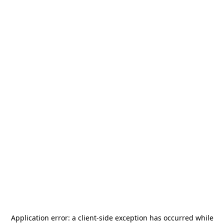
Application error: a
client
-side exception has occurred while