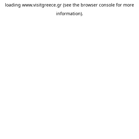
loading
www.visitgreece.gr
(see the
browser console
for more
information).