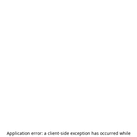
Application error: a
client
-side exception has occurred while