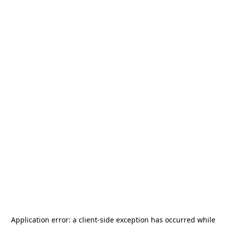
Application error: a
client
-side exception has occurred while