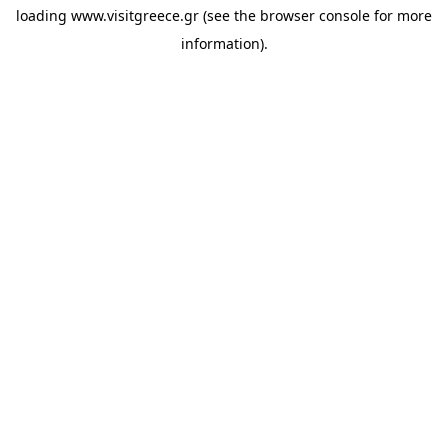
loading
www.visitgreece.gr
(see the
browser console
for more
information).