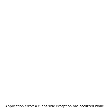
Application error: a
client
-side exception has occurred while