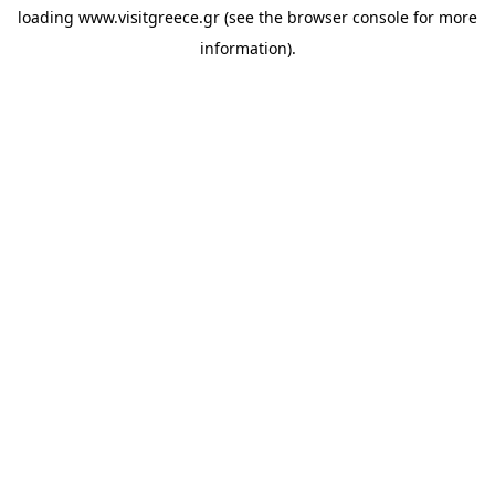
loading
www.visitgreece.gr
(see the
browser console
for more
information).