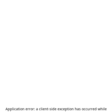
Application error: a
client
-side exception has occurred while