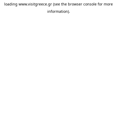
loading
www.visitgreece.gr
(see the
browser console
for more
information).