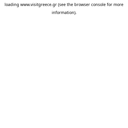
loading
www.visitgreece.gr
(see the
browser console
for more
information).