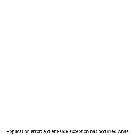
Application error: a
client
-side exception has occurred while