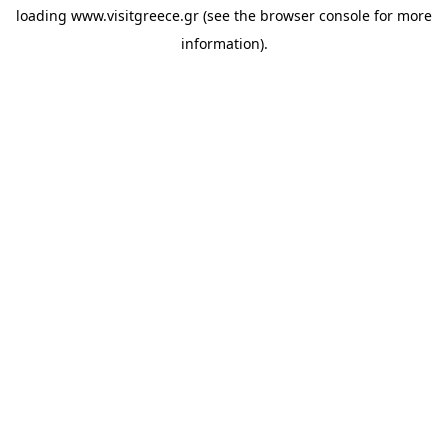
loading
www.visitgreece.gr
(see the
browser console
for more
information).