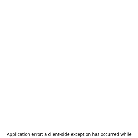
Application error: a
client
-side exception has occurred while