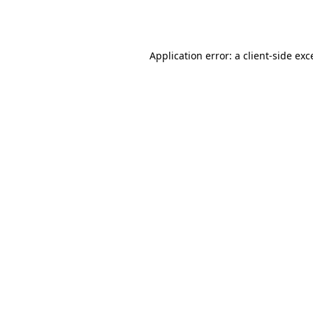
Application error: a
client
-side exc