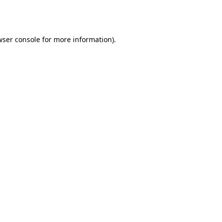
wser console
for more information).