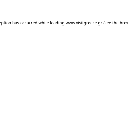
eption has occurred while loading
www.visitgreece.gr
(see the
bro