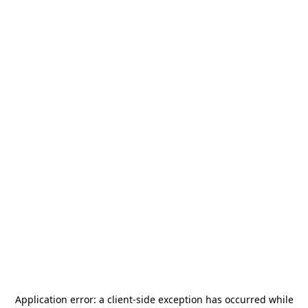
Application error: a
client
-side exception has occurred while