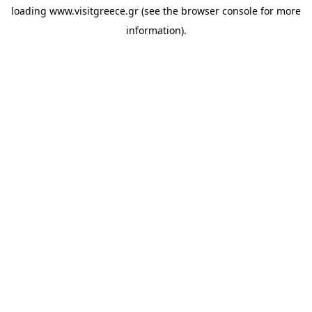
loading
www.visitgreece.gr
(see the
browser console
for more
information).