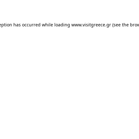
eption has occurred while loading
www.visitgreece.gr
(see the
bro