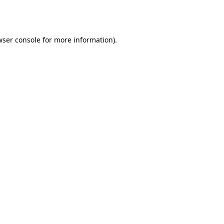
wser console
for more information).