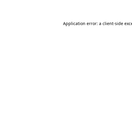
Application error: a
client
-side exc