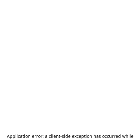
Application error: a
client
-side exception has occurred while