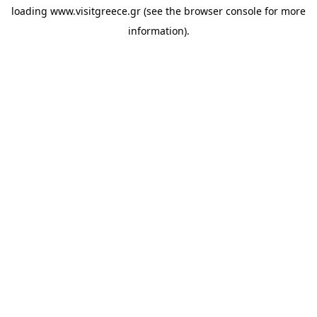
loading
www.visitgreece.gr
(see the
browser console
for more
information).