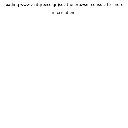
loading
www.visitgreece.gr
(see the
browser console
for more
information).