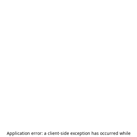
Application error: a
client
-side exception has occurred while