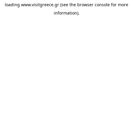
loading
www.visitgreece.gr
(see the
browser console
for more
information).