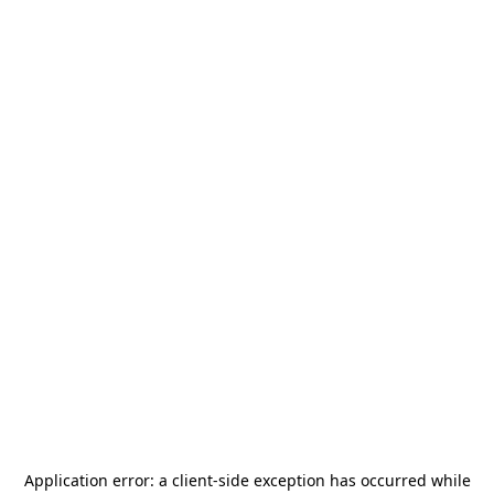
Application error: a
client
-side exception has occurred while